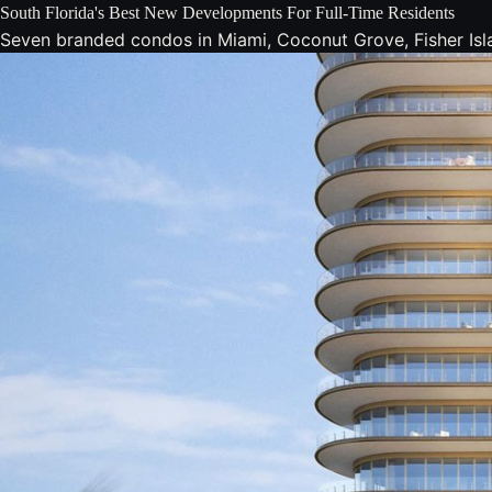
South Florida's Best New Developments For Full-Time Residents
Seven branded condos in Miami, Coconut Grove, Fisher Isla