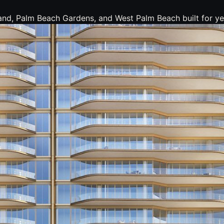
nd, Palm Beach Gardens, and West Palm Beach built for yea