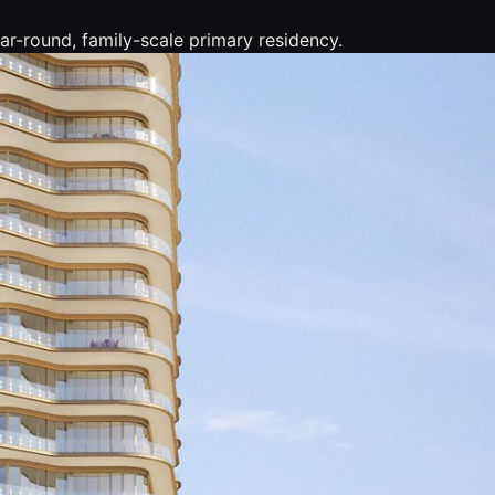
r-round, family-scale primary residency.