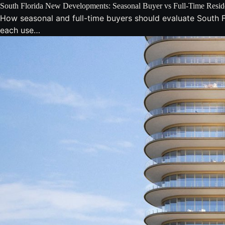
South Florida New Developments: Seasonal Buyer vs Full-Time Resid
How seasonal and full-time buyers should evaluate South F
each use…