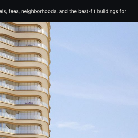
s, fees, neighborhoods, and the best-fit buildings for