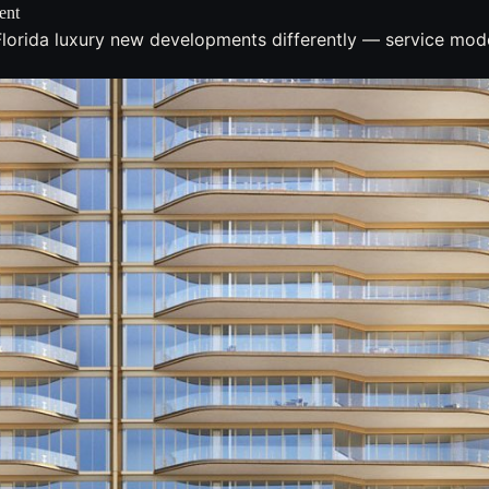
ent
lorida luxury new developments differently — service model