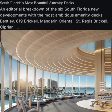
South Florida's Most Beautiful Amenity Decks
An editorial breakdown of the six South Florida new
developments with the most ambitious amenity decks —
Bentley, 619 Brickell, Mandarin Oriental, St. Regis Brickell,
Cipriani,…