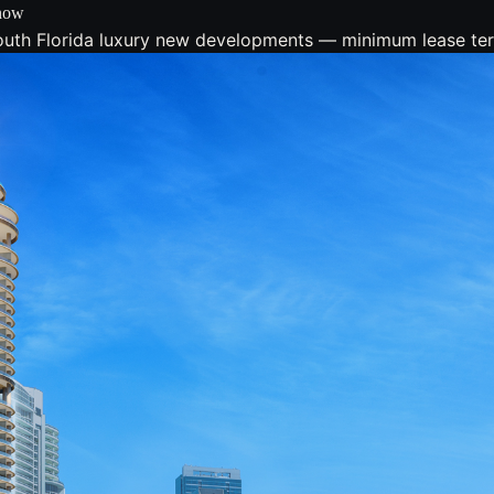
Know
South Florida luxury new developments — minimum lease ter