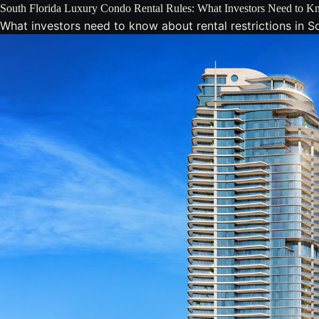
South Florida Luxury Condo Rental Rules: What Investors Need to 
What investors need to know about rental restrictions in 