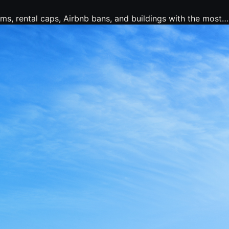
ms, rental caps, Airbnb bans, and buildings with the most…