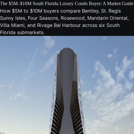
The $5M–$10M South Florida Luxury Condo Buyer: A Market Guide
How $5M to $10M buyers compare Bentley, St. Regis
Sunny Isles, Four Seasons, Rosewood, Mandarin Oriental,
Villa Miami, and Rivage Bal Harbour across six South
Florida submarkets.