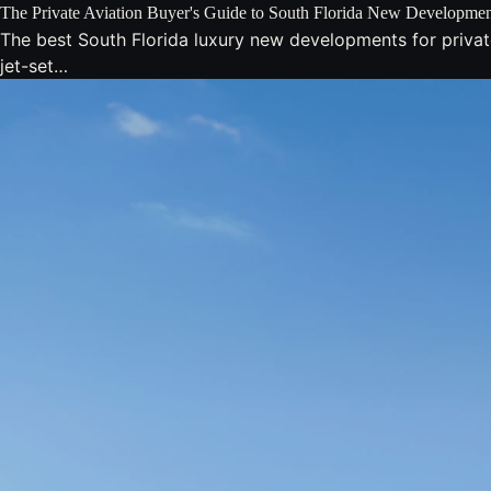
The Private Aviation Buyer's Guide to South Florida New Developmen
The best South Florida luxury new developments for privat
jet-set…