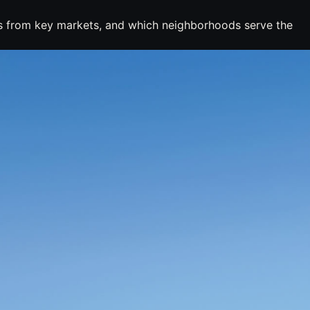
mes from key markets, and which neighborhoods serve the