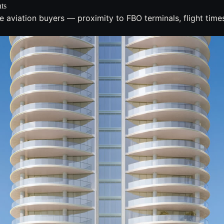
ts
e aviation buyers — proximity to FBO terminals, flight ti