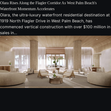
Olara Rises Along the Flagler Corridor As West Palm Beach's
Waterfront Momentum Accelerates
Olara, the ultra-luxury waterfront residential destination at
1919 North Flagler Drive in West Palm Beach, has
commenced vertical construction with over $100 million in
sales in…