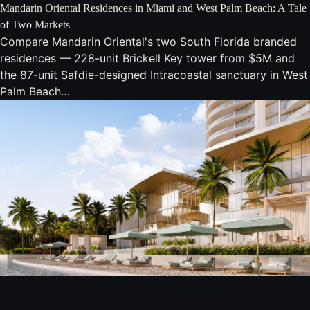
Mandarin Oriental Residences in Miami and West Palm Beach: A Tale
of Two Markets
Compare Mandarin Oriental's two South Florida branded
residences — 228-unit Brickell Key tower from $5M and
the 87-unit Safdie-designed Intracoastal sanctuary in West
Palm Beach…