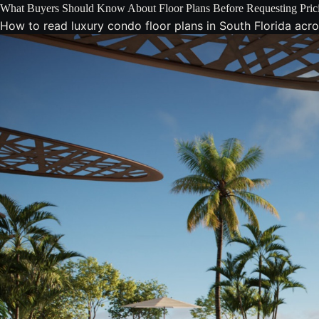
What Buyers Should Know About Floor Plans Before Requesting Pric
How to read luxury condo floor plans in South Florida across