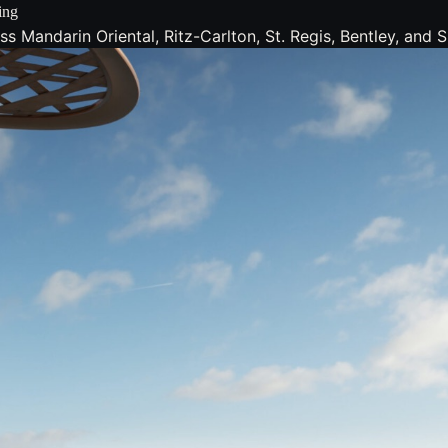
ing
 Mandarin Oriental, Ritz-Carlton, St. Regis, Bentley, and Si