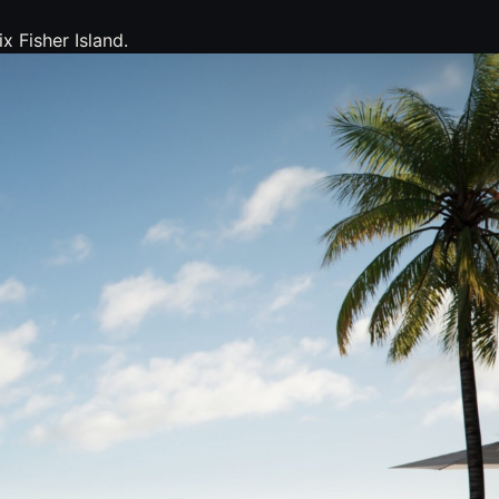
x Fisher Island.