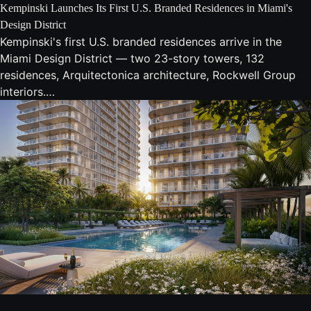
Kempinski Launches Its First U.S. Branded Residences in Miami's
Design District
Kempinski's first U.S. branded residences arrive in the
Miami Design District — two 23-story towers, 132
residences, Arquitectonica architecture, Rockwell Group
interiors.…