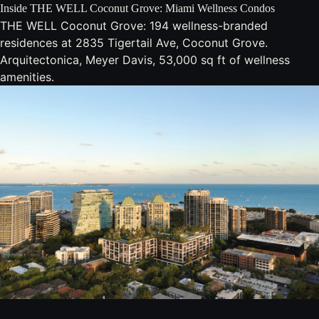
Inside THE WELL Coconut Grove: Miami Wellness Condos
THE WELL Coconut Grove: 194 wellness-branded
residences at 2835 Tigertail Ave, Coconut Grove.
Arquitectonica, Meyer Davis, 53,000 sq ft of wellness
amenities.