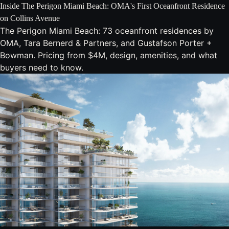
Inside The Perigon Miami Beach: OMA's First Oceanfront Residence
on Collins Avenue
The Perigon Miami Beach: 73 oceanfront residences by
OMA, Tara Bernerd & Partners, and Gustafson Porter +
Bowman. Pricing from $4M, design, amenities, and what
buyers need to know.