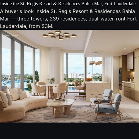
Inside the St. Regis Resort & Residences Bahia Mar, Fort Lauderdale
A buyer's look inside St. Regis Resort & Residences Bahia
Mar — three towers, 239 residences, dual-waterfront Fort
Lauderdale, from $3M.