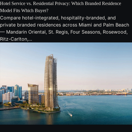
Hotel Service vs. Residential Privacy: Which Branded Residence
Model Fits Which Buyer?
Compare hotel-integrated, hospitality-branded, and
private branded residences across Miami and Palm Beach
— Mandarin Oriental, St. Regis, Four Seasons, Rosewood,
Ritz-Carlton,…