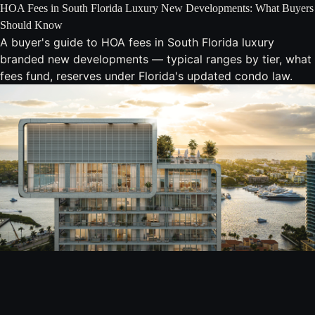
HOA Fees in South Florida Luxury New Developments: What Buyers
Should Know
A buyer's guide to HOA fees in South Florida luxury
branded new developments — typical ranges by tier, what
fees fund, reserves under Florida's updated condo law.