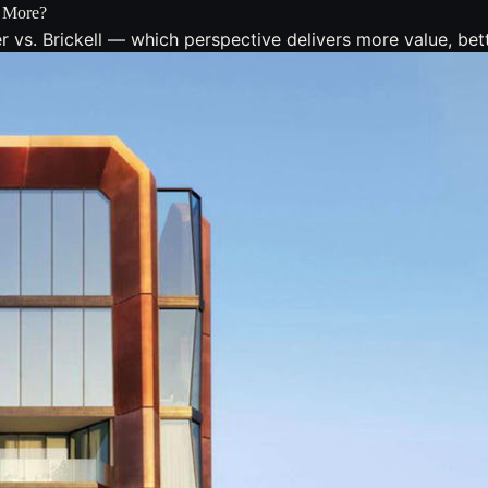
h More?
s. Brickell — which perspective delivers more value, bette