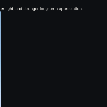
r light, and stronger long-term appreciation.