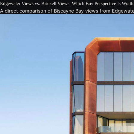
Edgewater Views vs. Brickell Views: Which Bay Perspective Is Wort
A direct comparison of Biscayne Bay views from Edgewater v