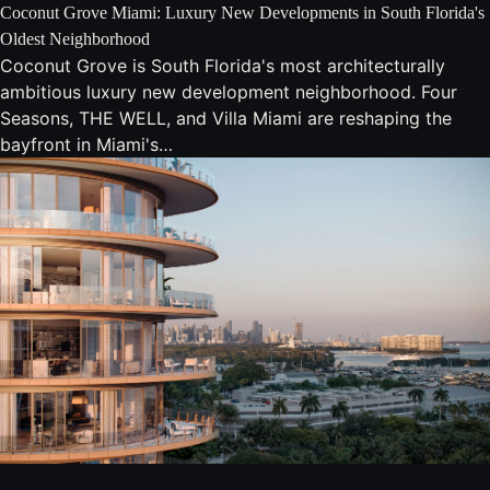
Coconut Grove Miami: Luxury New Developments in South Florida's
Oldest Neighborhood
Coconut Grove is South Florida's most architecturally
ambitious luxury new development neighborhood. Four
Seasons, THE WELL, and Villa Miami are reshaping the
bayfront in Miami's…