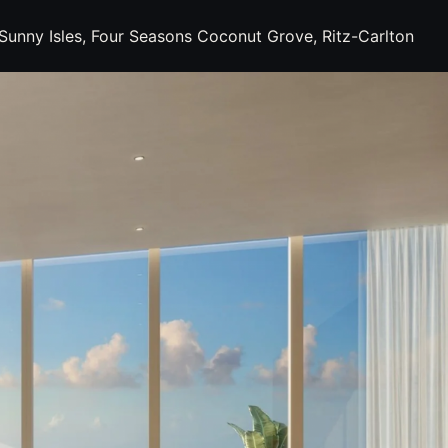
s Sunny Isles, Four Seasons Coconut Grove, Ritz-Carlton