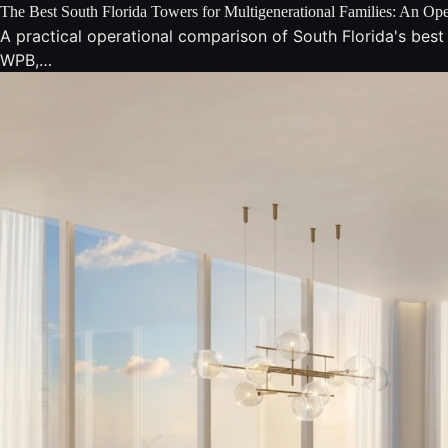
The Best South Florida Towers for Multigenerational Families: An Op
A practical operational comparison of South Florida's best
WPB,…