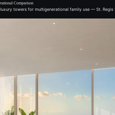
erational Comparison
 luxury towers for multigenerational family use — St. Regi