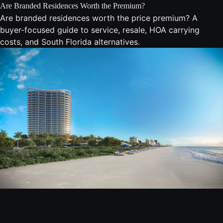
Are Branded Residences Worth the Premium?
Are branded residences worth the price premium? A
buyer-focused guide to service, resale, HOA carrying
costs, and South Florida alternatives.