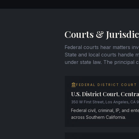
Courts & Jurisdic
Federal courts hear matters invo
State and local courts handle mo
under state law. The principal 
FEDERAL DISTRICT COURT
U.S. District Court, Centra
350 W First Street, Los Angeles, CA 
Federal civil, criminal, IP, and en
across Southern California.