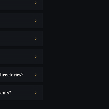
directories?
ients?