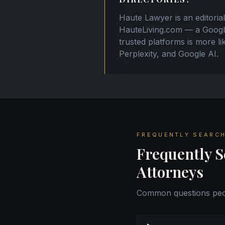
Haute Lawyer is an editorial
HauteLiving.com — a Google 
trusted platforms is more l
Perplexity, and Google AI.
FREQUENTLY SEARCH
Frequently S
Attorneys
Common questions peop