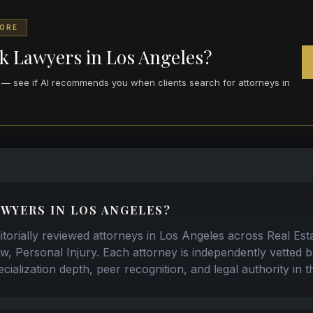
CORE
k Lawyers in Los Angeles?
re — see if AI recommends you when clients search for attorneys in
WYERS IN LOS ANGELES?
torially reviewed attorneys in Los Angeles across Real Est
w, Personal Injury. Each attorney is independently vetted 
cialization depth, peer recognition, and legal authority in 