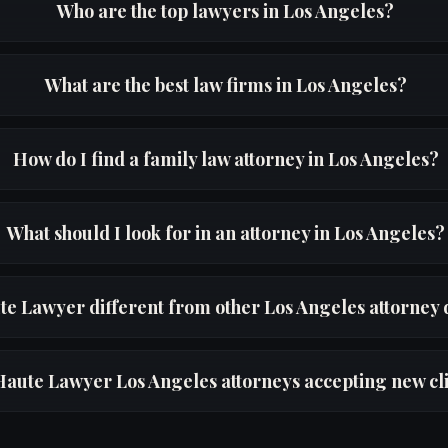
Who are the top lawyers in Los Angeles?
What are the best law firms in Los Angeles?
How do I find a family law attorney in Los Angeles?
What should I look for in an attorney in Los Angeles?
te Lawyer different from other Los Angeles attorney 
Haute Lawyer Los Angeles attorneys accepting new cl