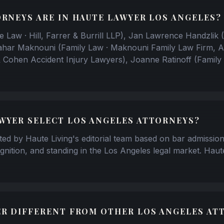
RNEYS ARE IN HAUTE LAWYER LOS ANGELES?
e Law · Hill, Farrer & Burrill LLP), Jan Lawrence Handzlik (
ahar Maknouni (Family Law · Maknouni Family Law Firm, A
& Cohen Accident Injury Lawyers), Joanne Ratinoff (Family
WYER SELECT LOS ANGELES ATTORNEYS?
tted by Haute Living's editorial team based on bar admission
gnition, and standing in the Los Angeles legal market. Haut
ER DIFFERENT FROM OTHER LOS ANGELES AT