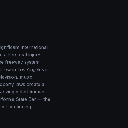
gnificant international
es. Personal injury
the freeway system,
t law in Los Angeles is
elevision, music,
roperty laws create a
nvolving entertainment
lifornia State Bar — the
meet continuing