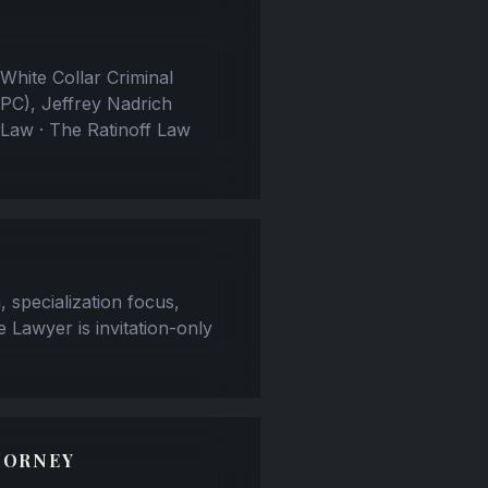
White Collar Criminal
PC), Jeffrey Nadrich
 Law · The Ratinoff Law
, specialization focus,
e Lawyer is invitation-only
TORNEY