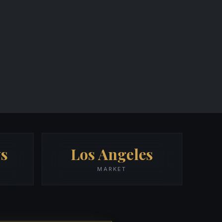
s
Los Angeles
MARKET