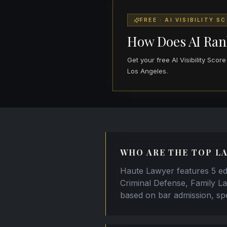
FREE · AI VISIBILITY S
How Does AI Ran
Get your free AI Visibility Sco
Los Angeles.
WHO ARE THE TOP LA
Haute Lawyer features 5 edi
Criminal Defense, Family La
based on bar admission, spe