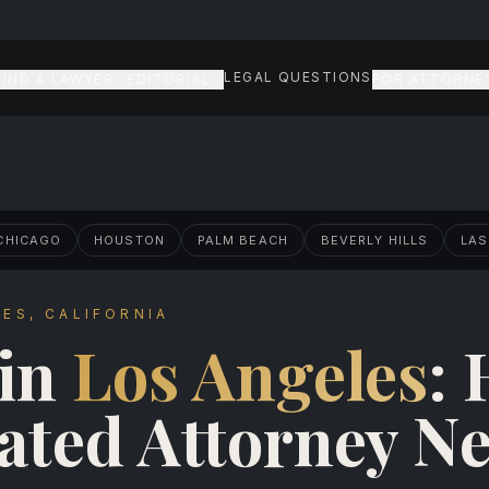
LEGAL QUESTIONS
FIND A LAWYER
EDITORIAL
FOR ATTORNE
CHICAGO
HOUSTON
PALM BEACH
BEVERLY HILLS
LAS
ES, CALIFORNIA
 in
Los Angeles
:
ated Attorney N