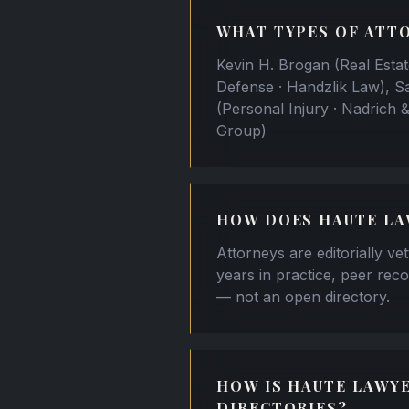
WHAT TYPES OF ATTO
Kevin H. Brogan (Real Estat
Defense · Handzlik Law), S
(Personal Injury · Nadrich 
Group)
HOW DOES HAUTE LA
Attorneys are editorially ve
years in practice, peer reco
— not an open directory.
HOW IS HAUTE LAWY
DIRECTORIES?