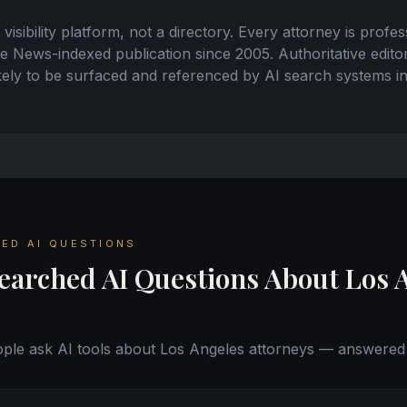
 visibility platform, not a directory. Every attorney is profe
News-indexed publication since 2005. Authoritative editor
ikely to be surfaced and referenced by AI search systems 
ED AI QUESTIONS
earched AI Questions About Los 
le ask AI tools about Los Angeles attorneys — answered