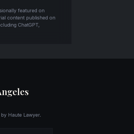
ssionally featured on
ial content published on
including ChatGPT,
Angeles
 by Haute Lawyer.