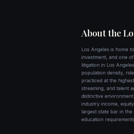
About the Lo
Los Angeles is home to 
investment, and one of 
litigation in Los Ange
population density, rid
practiced at the highest
streaming, and talent a
distinctive environment
industry income, equity
largest state bar in th
education requirements