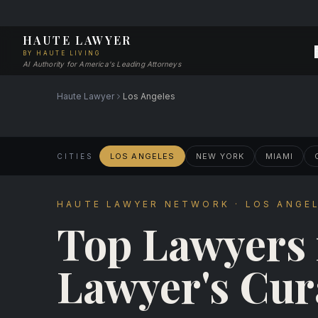
HAUTE LAWYER
BY HAUTE LIVING
AI Authority for America's Leading Attorneys
Haute Lawyer
Los Angeles
LOS ANGELES
NEW YORK
MIAMI
CITIES
HAUTE LAWYER NETWORK · LOS ANGEL
Top Lawyers
Lawyer's Cur