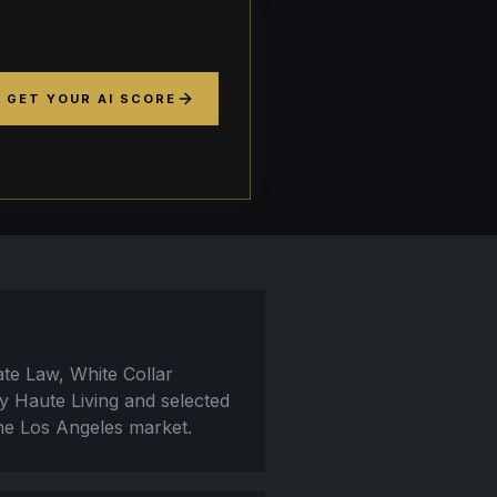
GET YOUR AI SCORE
ate Law, White Collar
by Haute Living and selected
the Los Angeles market.