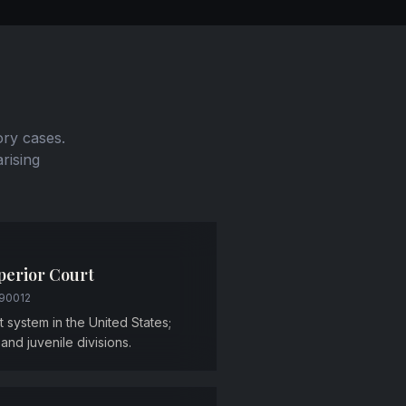
ory cases.
arising
perior Court
 90012
rt system in the United States;
, and juvenile divisions.