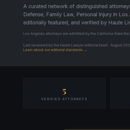
A curated network of distinguished attorney
Defense, Family Law, Personal Injury in Lo
editorially featured, and verified by Haute 
Los Angeles attorneys are admitted by the California State Bar.
Last reviewed by the Haute Lawyer editorial team · August 2026
Learn about our editorial standards →
5
VERIFIED ATTORNEYS