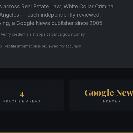
s across Real Estate Law, White Collar Criminal
s Angeles — each independently reviewed,
Living, a Google News publisher since 2005.
 Verify credentials at apps.calbar.ca.gov/attorney.
 · Profile information is reviewed for accuracy.
4
Google New
PRACTICE AREAS
INDEXED