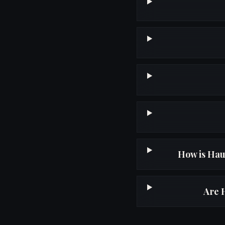
How is Hau
Are 