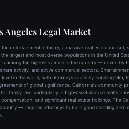
s Angeles Legal Market
the entertainment industry, a massive real estate market, si
the largest and most diverse populations in the United Stat
les is among the highest volume in the country — driven by 
eshare activity, and active commercial sectors. Entertainmen
 level in the world, with attorneys routinely handling film, t
greements of global significance. California's community p
 for family law, particularly in high-asset divorce matters i
 compensation, and significant real estate holdings. The Ca
e country — requires attorneys to be in good standing and 
.