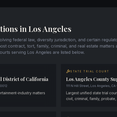
tions in Los Angeles
lving federal law, diversity jurisdiction, and certain regulat
st contract, tort, family, criminal, and real estate matters 
courts serving Los Angeles are listed below.
STATE TRIAL COURT
l District of California
Los Angeles County Su
90012
111 N Hill Street, Los Angeles, CA
tertainment-industry matters
Largest unified state trial cou
civil, criminal, family, probate