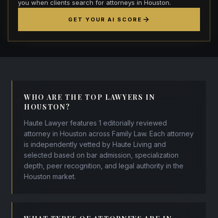
you when clients search for attorneys in Houston.
GET YOUR AI SCORE
WHO ARE THE TOP LAWYERS IN
HOUSTON?
Haute Lawyer features 1 editorially reviewed
attorney in Houston across Family Law. Each attorney
is independently vetted by Haute Living and
selected based on bar admission, specialization
depth, peer recognition, and legal authority in the
Houston market.