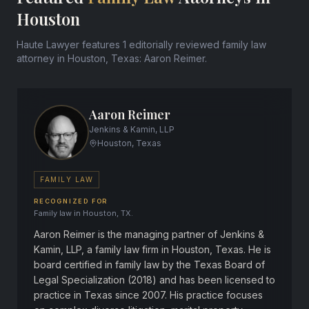
Houston
Haute Lawyer features 1 editorially reviewed family law
attorney in Houston, Texas: Aaron Reimer.
Aaron Reimer
Jenkins & Kamin, LLP
Houston, Texas
FAMILY LAW
RECOGNIZED FOR
Family law in Houston, TX.
Aaron Reimer is the managing partner of Jenkins &
Kamin, LLP, a family law firm in Houston, Texas. He is
board certified in family law by the Texas Board of
Legal Specialization (2018) and has been licensed to
practice in Texas since 2007. His practice focuses