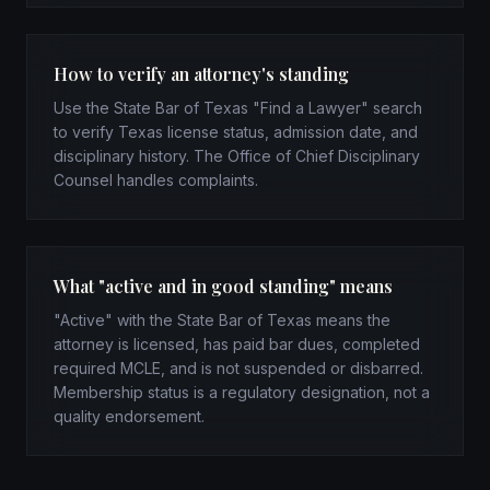
How to verify an attorney's standing
Use the State Bar of Texas "Find a Lawyer" search
to verify Texas license status, admission date, and
disciplinary history. The Office of Chief Disciplinary
Counsel handles complaints.
What "active and in good standing" means
"Active" with the State Bar of Texas means the
attorney is licensed, has paid bar dues, completed
required MCLE, and is not suspended or disbarred.
Membership status is a regulatory designation, not a
quality endorsement.