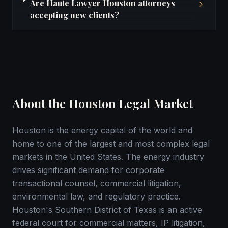
Are Haute Lawyer Houston attorneys
accepting new clients?
About the Houston Legal Market
Houston is the energy capital of the world and
home to one of the largest and most complex legal
markets in the United States. The energy industry
drives significant demand for corporate
transactional counsel, commercial litigation,
environmental law, and regulatory practice.
Houston's Southern District of Texas is an active
federal court for commercial matters, IP litigation,