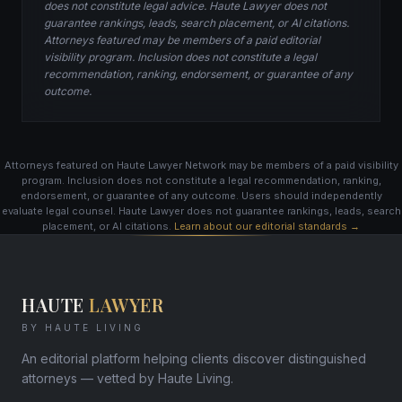
does not constitute legal advice. Haute Lawyer does not
guarantee rankings, leads, search placement, or AI citations.
Attorneys featured may be members of a paid editorial
visibility program. Inclusion does not constitute a legal
recommendation, ranking, endorsement, or guarantee of any
outcome.
Attorneys featured on Haute Lawyer Network may be members of a paid visibility
program. Inclusion does not constitute a legal recommendation, ranking,
endorsement, or guarantee of any outcome. Users should independently
evaluate legal counsel. Haute Lawyer does not guarantee rankings, leads, search
placement, or AI citations.
Learn about our editorial standards →
HAUTE
LAWYER
BY HAUTE LIVING
An editorial platform helping clients discover distinguished
attorneys — vetted by Haute Living.