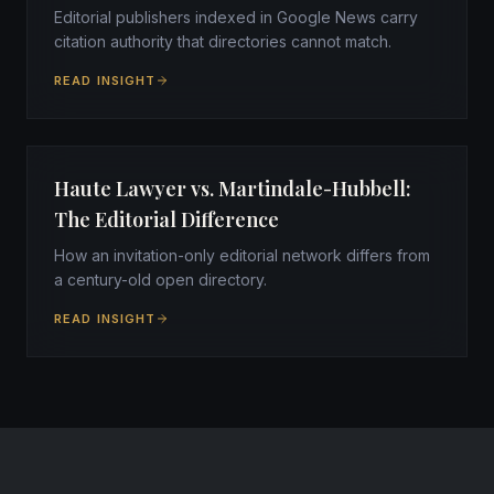
Editorial publishers indexed in Google News carry
citation authority that directories cannot match.
READ INSIGHT
Haute Lawyer vs. Martindale-Hubbell:
The Editorial Difference
How an invitation-only editorial network differs from
a century-old open directory.
READ INSIGHT