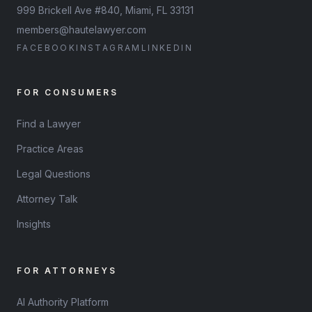
999 Brickell Ave #840, Miami, FL 33131
members@hautelawyer.com
FACEBOOK
INSTAGRAM
LINKEDIN
FOR CONSUMERS
Find a Lawyer
Practice Areas
Legal Questions
Attorney Talk
Insights
FOR ATTORNEYS
AI Authority Platform