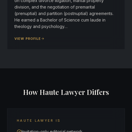
on complex divorce litigation, marital property
division, and the negotiation of premarital
(prenuptial) and partition (postnuptial) agreements.
He earned a Bachelor of Science cum laude in
theology and psychology…
VIEW PROFILE
How Haute Lawyer Differs
HAUTE LAWYER IS
Invitation-only editorial network