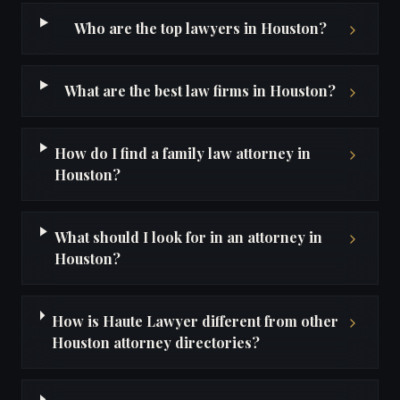
Who are the top lawyers in Houston?
What are the best law firms in Houston?
How do I find a family law attorney in
Houston?
What should I look for in an attorney in
Houston?
How is Haute Lawyer different from other
Houston attorney directories?