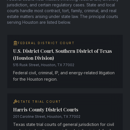
jurisdiction, and certain regulatory cases. State and local
courts handle most contract, tort, family, criminal, and real
estate matters arising under state law. The principal courts
serving Houston are listed below.
FEDERAL DISTRICT COURT
U.S. District Court, Southern District of Texas
(Houston Division)
515 Rusk Street, Houston, TX 77002
Federal civil, criminal, IP, and energy-related litigation
for the Houston region.
STATE TRIAL COURT
Harris County District Courts
201 Caroline Street, Houston, TX 77002
Texas state trial courts of general jurisdiction for civil