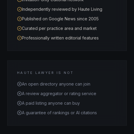
Independently reviewed by Haute Living
Published on Google News since 2005
Curated per practice area and market
Professionally written editorial features
HAUTE LAWYER IS NOT
An open directory anyone can join
A review aggregator or rating service
A paid listing anyone can buy
A guarantee of rankings or AI citations