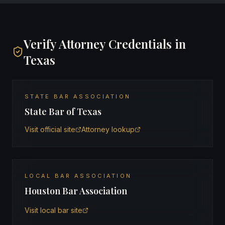
Verify Attorney Credentials in
Texas
STATE BAR ASSOCIATION
State Bar of Texas
Visit official site
Attorney lookup
LOCAL BAR ASSOCIATION
Houston Bar Association
Visit local bar site