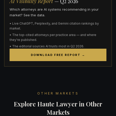
AI Visibility Report
— Q2 2026
Which attorneys are AI systems recommending in your
market? See the data.
• Live ChatGPT, Perplexity, and Gemini citation rankings by
market.
• The top-cited attorneys per practice area — and where
they're published.
• The editorial sources AI trusts most in Q2 2026.
DOWNLOAD FREE REPORT →
OTHER MARKETS
Explore Haute Lawyer in Other
Markets