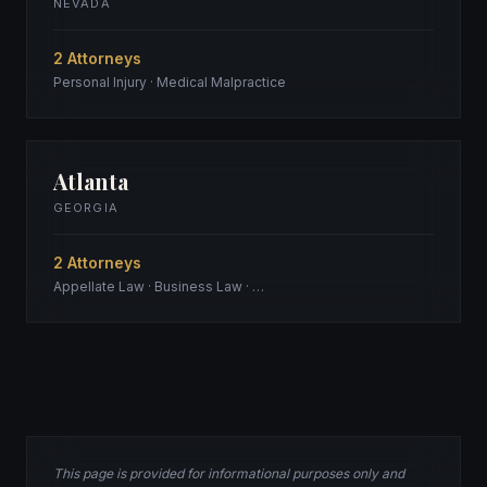
NEVADA
2 Attorneys
Personal Injury · Medical Malpractice
Atlanta
GEORGIA
2 Attorneys
Appellate Law · Business Law · …
This page is provided for informational purposes only and