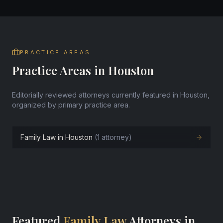
PRACTICE AREAS
Practice Areas in Houston
Editorially reviewed attorneys currently featured in Houston,
organized by primary practice area.
Family Law in Houston
(1 attorney)
Featured
Family Law
Attorneys in