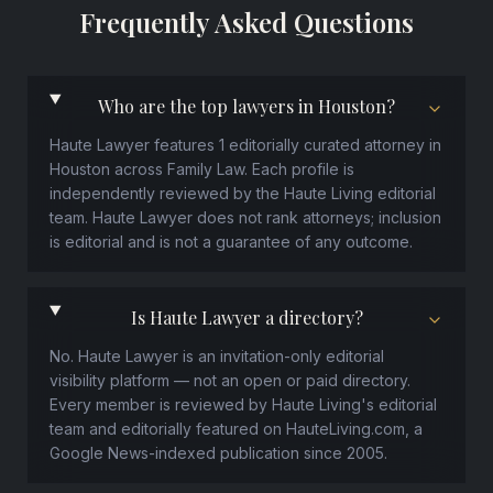
Frequently Asked Questions
Who are the top lawyers in Houston?
Haute Lawyer features 1 editorially curated attorney in
Houston across Family Law. Each profile is
independently reviewed by the Haute Living editorial
team. Haute Lawyer does not rank attorneys; inclusion
is editorial and is not a guarantee of any outcome.
Is Haute Lawyer a directory?
No. Haute Lawyer is an invitation-only editorial
visibility platform — not an open or paid directory.
Every member is reviewed by Haute Living's editorial
team and editorially featured on HauteLiving.com, a
Google News-indexed publication since 2005.