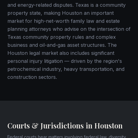
and energy-related disputes. Texas is a community
property state, making Houston an important
market for high-net-worth family law and estate
planning attorneys who advise on the intersection of
Texas community property rules and complex
business and oil-and-gas asset structures. The
Houston legal market also includes significant
personal injury litigation — driven by the region's
petrochemical industry, heavy transportation, and
construction sectors.
Courts & Jurisdictions in Houston
Federal courts hear matters involving federal law, diversity