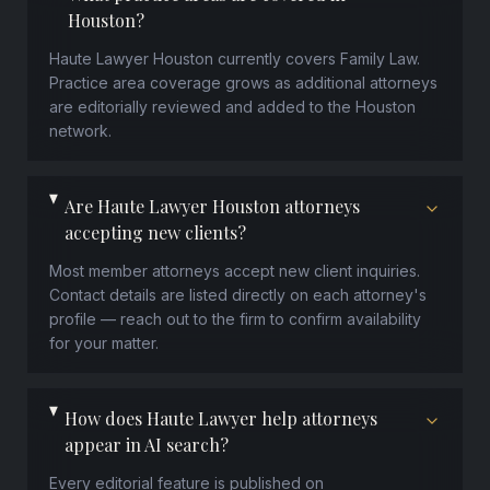
Houston?
Haute Lawyer Houston currently covers Family Law.
Practice area coverage grows as additional attorneys
are editorially reviewed and added to the Houston
network.
Are Haute Lawyer Houston attorneys
accepting new clients?
Most member attorneys accept new client inquiries.
Contact details are listed directly on each attorney's
profile — reach out to the firm to confirm availability
for your matter.
How does Haute Lawyer help attorneys
appear in AI search?
Every editorial feature is published on