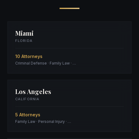
Miami
FLORIDA
10 Attorneys
Criminal Defense · Family Law · …
Los Angeles
CALIFORNIA
5 Attorneys
Family Law · Personal Injury · …