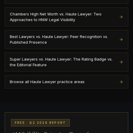
Chambers High Net Worth vs. Haute Lawyer: Two
Approaches to HNW Legal Visibility
Best Lawyers vs. Haute Lawyer: Peer Recognition vs.
Published Presence
Super Lawyers vs. Haute Lawyer: The Rating Badge vs.
the Editorial Feature
Browse all Haute Lawyer practice areas
FREE · Q2 2026 REPORT