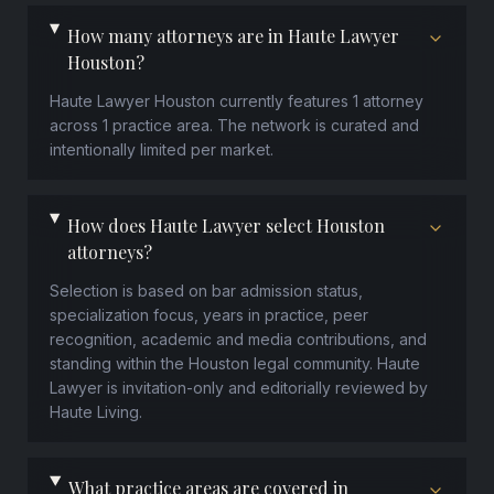
How many attorneys are in Haute Lawyer
Houston?
Haute Lawyer Houston currently features 1 attorney
across 1 practice area. The network is curated and
intentionally limited per market.
How does Haute Lawyer select Houston
attorneys?
Selection is based on bar admission status,
specialization focus, years in practice, peer
recognition, academic and media contributions, and
standing within the Houston legal community. Haute
Lawyer is invitation-only and editorially reviewed by
Haute Living.
What practice areas are covered in