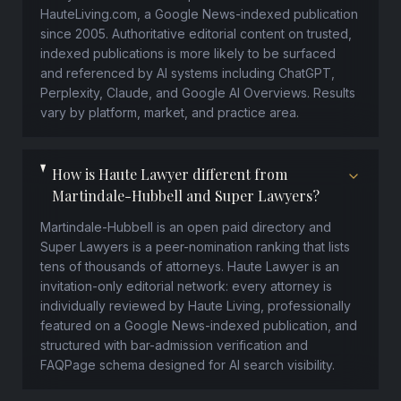
HauteLiving.com, a Google News-indexed publication
since 2005. Authoritative editorial content on trusted,
indexed publications is more likely to be surfaced
and referenced by AI systems including ChatGPT,
Perplexity, Claude, and Google AI Overviews. Results
vary by platform, market, and practice area.
How is Haute Lawyer different from
Martindale-Hubbell and Super Lawyers?
Martindale-Hubbell is an open paid directory and
Super Lawyers is a peer-nomination ranking that lists
tens of thousands of attorneys. Haute Lawyer is an
invitation-only editorial network: every attorney is
individually reviewed by Haute Living, professionally
featured on a Google News-indexed publication, and
structured with bar-admission verification and
FAQPage schema designed for AI search visibility.