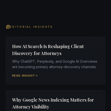
EDITORIAL INSIGHTS
How AI Search Is Reshaping Client
Discovery for Attorneys
Why ChatGPT, Perplexity, and Google AI Overviews
are becoming primary attorney-discovery channels.
READ INSIGHT
Why Google News Indexing Matters for
Attorney Visibility