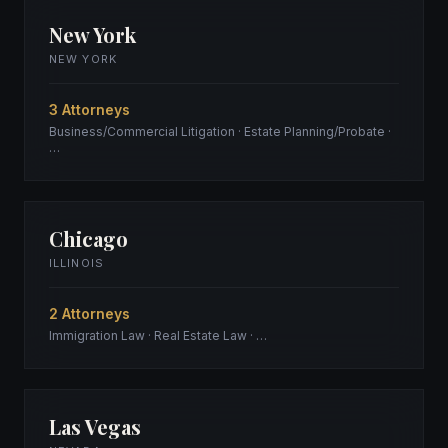
New York
NEW YORK
3 Attorneys
Business/Commercial Litigation · Estate Planning/Probate ·
…
Chicago
ILLINOIS
2 Attorneys
Immigration Law · Real Estate Law · …
Las Vegas