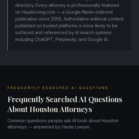
directory. Every attorney is professionally featured
on HauteLiving.com — a Google News-indexed
publication since 2005. Authoritative editorial content
published on trusted platforms is more likely to be
surfaced and referenced by AI search systems
including ChatGPT, Perplexity, and Google AI.
FREQUENTLY SEARCHED AI QUESTIONS
Frequently Searched AI Questions
About Houston Attorneys
Common questions people ask AI tools about Houston
attorneys — answered by Haute Lawyer.