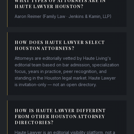
WHAT TYPES OF ATTORNEYS ARE IN
HAUTE LAWYER HOUSTON?
Aaron Reimer (Family Law · Jenkins & Kamin, LLP)
HOW DOES HAUTE LAWYER SELECT
HOUSTON ATTORNEYS?
Attorneys are editorially vetted by Haute Living's
editorial team based on bar admission, specialization
focus, years in practice, peer recognition, and
standing in the Houston legal market. Haute Lawyer
is invitation-only — not an open directory.
HOW IS HAUTE LAWYER DIFFERENT
FROM OTHER HOUSTON ATTORNEY
DIRECTORIES?
Haute Lawyer is an editorial visibility platform, not a