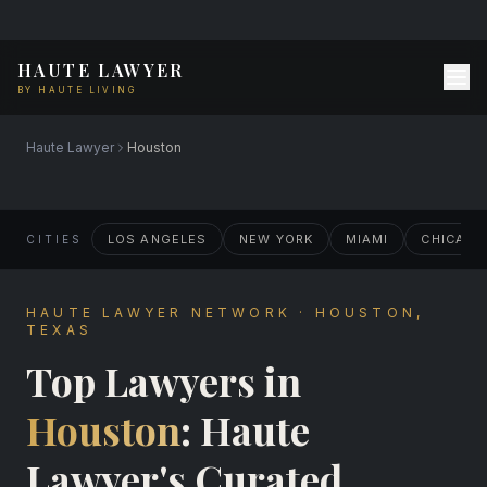
HAUTE LAWYER
BY HAUTE LIVING
Haute Lawyer
Houston
LOS ANGELES
NEW YORK
MIAMI
CHICAG
CITIES
HAUTE LAWYER NETWORK · HOUSTON,
TEXAS
Top Lawyers in
Houston
: Haute
Lawyer's Curated