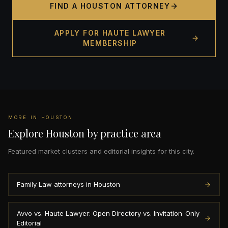
FIND A HOUSTON ATTORNEY
APPLY FOR HAUTE LAWYER
MEMBERSHIP
MORE IN HOUSTON
Explore Houston by practice area
Featured market clusters and editorial insights for this city.
Family Law attorneys in Houston
Avvo vs. Haute Lawyer: Open Directory vs. Invitation-Only
Editorial