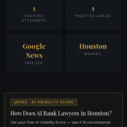
1
1
VERIFIED
PRACTICE AREAS
ATTORNEYS
Google
Houston
News
MARKET
INDEXED
FREE · AI VISIBILITY SCORE
How Does AI Rank Lawyers in Houston?
Get your free AI Visibility Score — see if AI recommends