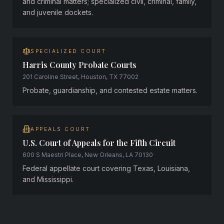
and criminal matters; specialized civil, criminal, family,
and juvenile dockets.
SPECIALIZED COURT
Harris County Probate Courts
201 Caroline Street, Houston, TX 77002
Probate, guardianship, and contested estate matters.
APPEALS COURT
U.S. Court of Appeals for the Fifth Circuit
600 S Maestri Place, New Orleans, LA 70130
Federal appellate court covering Texas, Louisiana,
and Mississippi.