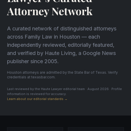
Attorney Network
A curated network of distinguished attorneys
across Family Law in Houston — each
independently reviewed, editorially featured,
and verified by Haute Living, a Google News
publisher since 2005.
Houston attorneys are admitted by the State Bar of Texas. Verify
credentials at texasbar.com.
Last reviewed by the Haute Lawyer editorial team · August 2026 · Profile
information is reviewed for accuracy.
Learn about our editorial standards →