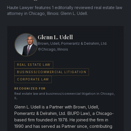
Haute Lawyer features 1 editorially reviewed real estate law
attorney in Chicago, Illinois: Glenn L. Udell.
Glenn L. Udell
Brown, Udell, Pomerantz & Delrahim, Ltd.
Chicago, Illinois
REAL ESTATE LAW
BUSINESS/COMMERCIAL LITIGATION
CORPORATE LAW
RECOGNIZED FOR
Real estate law and business/commercial litigation in Chicago,
IL.
Glenn L. Udell is a Partner with Brown, Udell,
Pomerantz & Delrahim, Ltd. (BUPD Law), a Chicago-
based firm founded in 1978. He joined the firm in
1990 and has served as Partner since, contributing