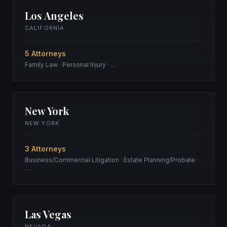
Los Angeles
CALIFORNIA
5 Attorneys
Family Law · Personal Injury · …
New York
NEW YORK
3 Attorneys
Business/Commercial Litigation · Estate Planning/Probate ·
…
Las Vegas
NEVADA