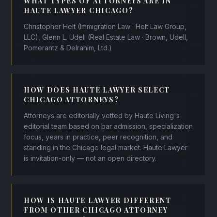
WHAT TYPES OF ATTORNEYS ARE IN
HAUTE LAWYER CHICAGO?
Christopher Helt (Immigration Law · Helt Law Group,
LLC), Glenn L. Udell (Real Estate Law · Brown, Udell,
Pomerantz & Delrahim, Ltd.)
HOW DOES HAUTE LAWYER SELECT
CHICAGO ATTORNEYS?
Attorneys are editorially vetted by Haute Living's
editorial team based on bar admission, specialization
focus, years in practice, peer recognition, and
standing in the Chicago legal market. Haute Lawyer
is invitation-only — not an open directory.
HOW IS HAUTE LAWYER DIFFERENT
FROM OTHER CHICAGO ATTORNEY