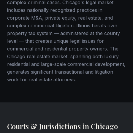
complex criminal cases. Chicago's legal market
includes nationally recognized practices in
corporate M&A, private equity, real estate, and
complex commercial litigation. Illinois has its own
property tax system — administered at the county
level — that creates unique legal issues for
commercial and residential property owners. The
Chicago real estate market, spanning both luxury
residential and large-scale commercial development,
generates significant transactional and litigation
work for real estate attorneys.
Courts & Jurisdictions in Chicago