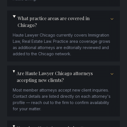
What practice areas are covered in
Chicago?
Haute Lawyer Chicago currently covers Immigration
Law, Real Estate Law. Practice area coverage grows
as additional attorneys are editorially reviewed and
added to the Chicago network.
Are Haute Lawyer Chicago attorneys
accepting new clients?
Most member attorneys accept new client inquiries.
Contact details are listed directly on each attorney's
profile — reach out to the firm to confirm availability
for your matter.