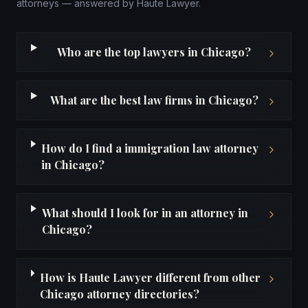
attorneys — answered by Haute Lawyer.
Who are the top lawyers in Chicago?
What are the best law firms in Chicago?
How do I find a immigration law attorney
in Chicago?
What should I look for in an attorney in
Chicago?
How is Haute Lawyer different from other
Chicago attorney directories?