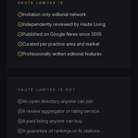
HAUTE LAWYER IS
Invitation-only editorial network
Independently reviewed by Haute Living
Published on Google News since 2005
Curated per practice area and market
Professionally written editorial features
HAUTE LAWYER IS NOT
An open directory anyone can join
A review aggregator or rating service
A paid listing anyone can buy
A guarantee of rankings or AI citations