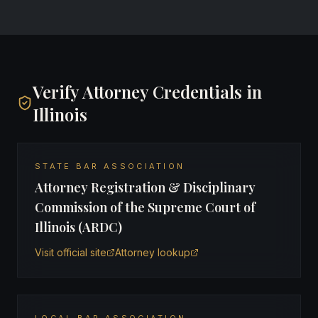
Verify Attorney Credentials in
Illinois
STATE BAR ASSOCIATION
Attorney Registration & Disciplinary
Commission of the Supreme Court of
Illinois (ARDC)
Visit official site
Attorney lookup