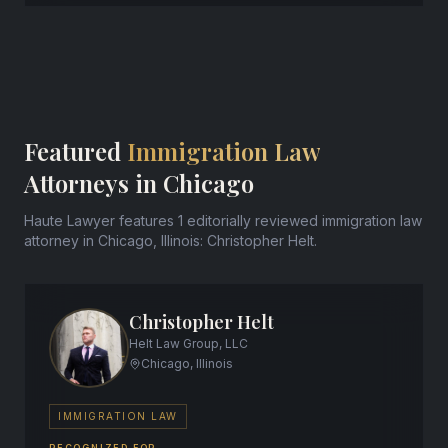
Featured
Immigration Law
Attorneys in Chicago
Haute Lawyer features 1 editorially reviewed immigration law
attorney in Chicago, Illinois: Christopher Helt.
Christopher Helt
Helt Law Group, LLC
Chicago, Illinois
IMMIGRATION LAW
RECOGNIZED FOR