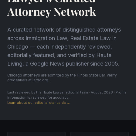
Attorney Network
A curated network of distinguished attorneys
across Immigration Law, Real Estate Law in
Chicago — each independently reviewed,
editorially featured, and verified by Haute
Living, a Google News publisher since 2005.
Chicago attorneys are admitted by the Illinois State Bar. Verify
credentials at iardc.org.
Last reviewed by the Haute Lawyer editorial team · August 2026 · Profile
information is reviewed for accuracy.
Learn about our editorial standards →