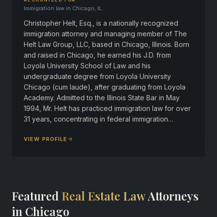
Immigration law in Chicago, IL.
Christopher Helt, Esq., is a nationally recognized
immigration attorney and managing member of The
Helt Law Group, LLC, based in Chicago, Illinois. Born
and raised in Chicago, he earned his J.D. from
Loyola University School of Law and his
undergraduate degree from Loyola University
Chicago (cum laude), after graduating from Loyola
Academy. Admitted to the Illinois State Bar in May
1994, Mr. Helt has practiced immigration law for over
31 years, concentrating in federal immigration…
VIEW PROFILE
Featured
Real Estate Law
Attorneys
in Chicago