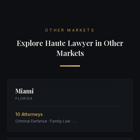
OTHER MARKETS
Explore Haute Lawyer in Other
Markets
Miami
FLORIDA
10 Attorneys
Criminal Defense · Family Law · …