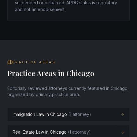
suspended or disbarred. ARDC status is regulatory
and not an endorsement.
PRACTICE AREAS
Practice Areas in Chicago
Editorially reviewed attorneys currently featured in Chicago,
organized by primary practice area.
Immigration Law in Chicago
(1 attorney)
Real Estate Law in Chicago
(1 attorney)