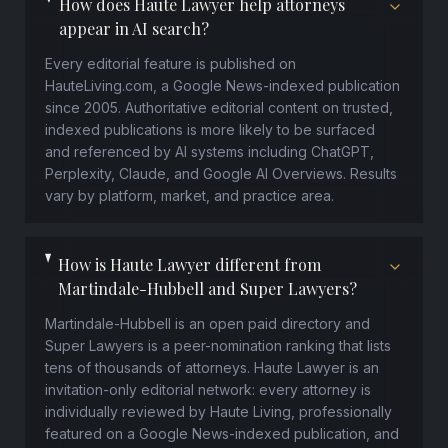
How does Haute Lawyer help attorneys
appear in AI search?
Every editorial feature is published on
HauteLiving.com, a Google News-indexed publication
since 2005. Authoritative editorial content on trusted,
indexed publications is more likely to be surfaced
and referenced by AI systems including ChatGPT,
Perplexity, Claude, and Google AI Overviews. Results
vary by platform, market, and practice area.
How is Haute Lawyer different from
Martindale-Hubbell and Super Lawyers?
Martindale-Hubbell is an open paid directory and
Super Lawyers is a peer-nomination ranking that lists
tens of thousands of attorneys. Haute Lawyer is an
invitation-only editorial network: every attorney is
individually reviewed by Haute Living, professionally
featured on a Google News-indexed publication, and