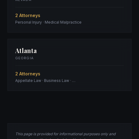
2 Attorneys
Personal Injury · Medical Malpractice
Atlanta
GEORGIA
2 Attorneys
Appellate Law · Business Law · …
This page is provided for informational purposes only and