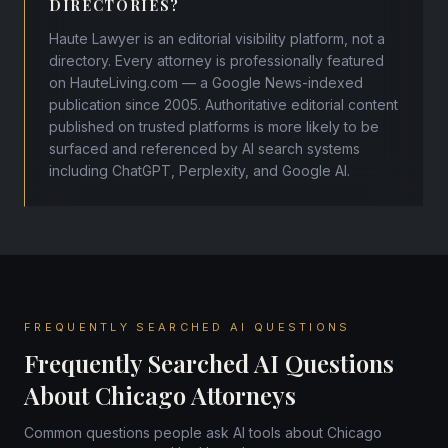
DIRECTORIES?
Haute Lawyer is an editorial visibility platform, not a
directory. Every attorney is professionally featured
on HauteLiving.com — a Google News-indexed
publication since 2005. Authoritative editorial content
published on trusted platforms is more likely to be
surfaced and referenced by AI search systems
including ChatGPT, Perplexity, and Google AI.
FREQUENTLY SEARCHED AI QUESTIONS
Frequently Searched AI Questions
About Chicago Attorneys
Common questions people ask AI tools about Chicago