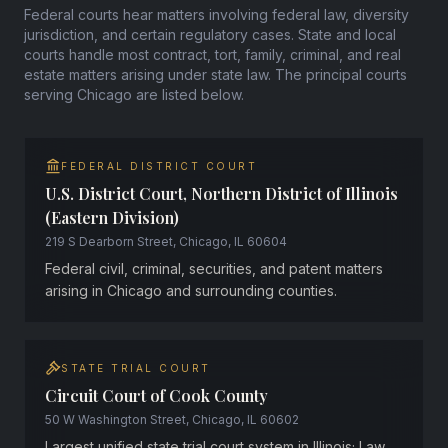
Federal courts hear matters involving federal law, diversity
jurisdiction, and certain regulatory cases. State and local
courts handle most contract, tort, family, criminal, and real
estate matters arising under state law. The principal courts
serving Chicago are listed below.
FEDERAL DISTRICT COURT
U.S. District Court, Northern District of Illinois
(Eastern Division)
219 S Dearborn Street, Chicago, IL 60604
Federal civil, criminal, securities, and patent matters
arising in Chicago and surrounding counties.
STATE TRIAL COURT
Circuit Court of Cook County
50 W Washington Street, Chicago, IL 60602
Largest unified state trial court system in Illinois; Law,