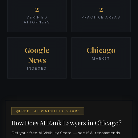
2
2
VERIFIED
PRACTICE AREAS
ATTORNEYS
Google
Chicago
News
MARKET
INDEXED
FREE · AI VISIBILITY SCORE
How Does AI Rank Lawyers in Chicago?
Get your free AI Visibility Score — see if AI recommends