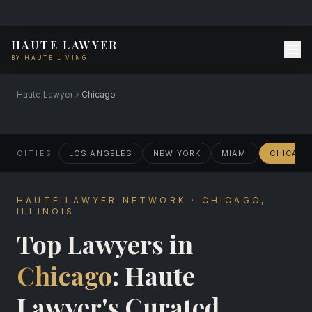
HAUTE LAWYER
BY HAUTE LIVING
Haute Lawyer
Chicago
LOS ANGELES
NEW YORK
MIAMI
CHICAG
CITIES
HAUTE LAWYER NETWORK · CHICAGO,
ILLINOIS
Top Lawyers in
Chicago
: Haute
Lawyer's Curated