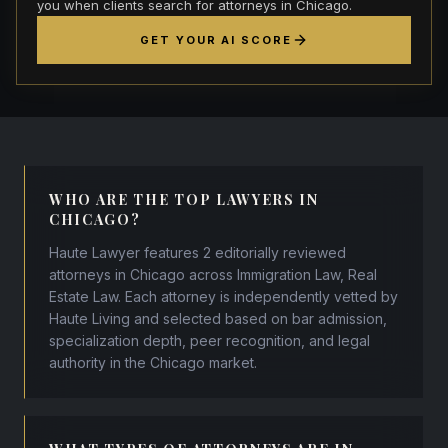
you when clients search for attorneys in Chicago.
GET YOUR AI SCORE
WHO ARE THE TOP LAWYERS IN
CHICAGO?
Haute Lawyer features 2 editorially reviewed
attorneys in Chicago across Immigration Law, Real
Estate Law. Each attorney is independently vetted by
Haute Living and selected based on bar admission,
specialization depth, peer recognition, and legal
authority in the Chicago market.