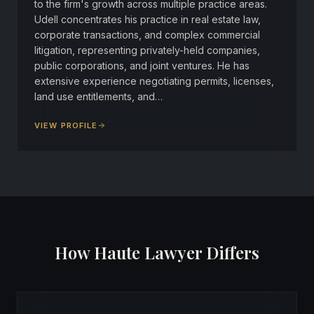
to the firm's growth across multiple practice areas.
Udell concentrates his practice in real estate law,
corporate transactions, and complex commercial
litigation, representing privately-held companies,
public corporations, and joint ventures. He has
extensive experience negotiating permits, licenses,
land use entitlements, and…
VIEW PROFILE
How Haute Lawyer Differs