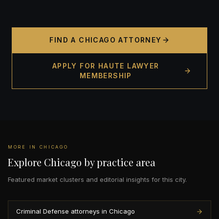
FIND A CHICAGO ATTORNEY
APPLY FOR HAUTE LAWYER
MEMBERSHIP
MORE IN CHICAGO
Explore Chicago by practice area
Featured market clusters and editorial insights for this city.
Criminal Defense attorneys in Chicago