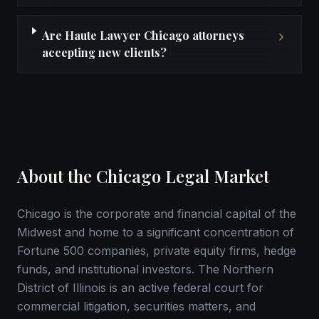
Are Haute Lawyer Chicago attorneys
accepting new clients?
About the Chicago Legal Market
Chicago is the corporate and financial capital of the
Midwest and home to a significant concentration of
Fortune 500 companies, private equity firms, hedge
funds, and institutional investors. The Northern
District of Illinois is an active federal court for
commercial litigation, securities matters, and