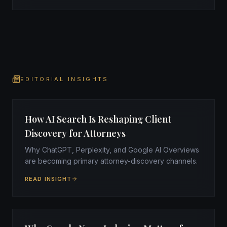
EDITORIAL INSIGHTS
How AI Search Is Reshaping Client
Discovery for Attorneys
Why ChatGPT, Perplexity, and Google AI Overviews
are becoming primary attorney-discovery channels.
READ INSIGHT