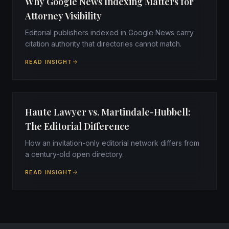
Why Google News Indexing Matters for
Attorney Visibility
Editorial publishers indexed in Google News carry
citation authority that directories cannot match.
READ INSIGHT
Haute Lawyer vs. Martindale-Hubbell:
The Editorial Difference
How an invitation-only editorial network differs from
a century-old open directory.
READ INSIGHT