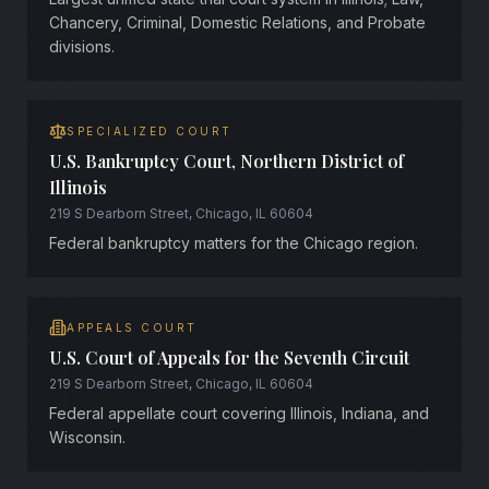
Chancery, Criminal, Domestic Relations, and Probate
divisions.
SPECIALIZED COURT
U.S. Bankruptcy Court, Northern District of
Illinois
219 S Dearborn Street, Chicago, IL 60604
Federal bankruptcy matters for the Chicago region.
APPEALS COURT
U.S. Court of Appeals for the Seventh Circuit
219 S Dearborn Street, Chicago, IL 60604
Federal appellate court covering Illinois, Indiana, and
Wisconsin.