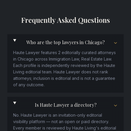
Frequently Asked Questions
Who are the top lawyers in Chicago?
Haute Lawyer features 2 editorially curated attorneys
in Chicago across Immigration Law, Real Estate Law.
Each profile is independently reviewed by the Haute
Living editorial team. Haute Lawyer does not rank
attorneys; inclusion is editorial and is not a guarantee
of any outcome.
Is Haute Lawyer a directory?
No. Haute Lawyer is an invitation-only editorial
visibility platform — not an open or paid directory.
Every member is reviewed by Haute Living's editorial