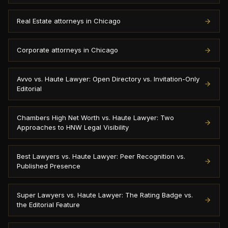
Real Estate attorneys in Chicago
Corporate attorneys in Chicago
Avvo vs. Haute Lawyer: Open Directory vs. Invitation-Only
Editorial
Chambers High Net Worth vs. Haute Lawyer: Two
Approaches to HNW Legal Visibility
Best Lawyers vs. Haute Lawyer: Peer Recognition vs.
Published Presence
Super Lawyers vs. Haute Lawyer: The Rating Badge vs.
the Editorial Feature