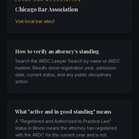
LOCAL BAR ASSOCIATION
Chicago Bar Association
Visit local bar site
How to verify an attorney's standing
Search the ARDC Lawyer Search by name or ARDC
number. Results show registration year, admission
date, current status, and any public disciplinary
action.
What "active and in good standing" means
A "Registered and Authorized to Practice Law"
status in Illinois means the attorney has registered
with the ARDC for the current year and is not