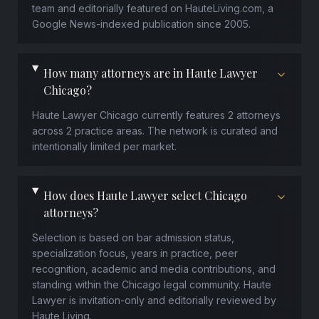
team and editorially featured on HauteLiving.com, a
Google News-indexed publication since 2005.
How many attorneys are in Haute Lawyer
Chicago?
Haute Lawyer Chicago currently features 2 attorneys
across 2 practice areas. The network is curated and
intentionally limited per market.
How does Haute Lawyer select Chicago
attorneys?
Selection is based on bar admission status,
specialization focus, years in practice, peer
recognition, academic and media contributions, and
standing within the Chicago legal community. Haute
Lawyer is invitation-only and editorially reviewed by
Haute Living.