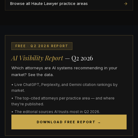
Browse all Haute Lawyer practice areas
FREE · Q2 2026 REPORT
AI Visibility Report
— Q2 2026
Which attorneys are AI systems recommending in your
market? See the data.
• Live ChatGPT, Perplexity, and Gemini citation rankings by
market.
• The top-cited attorneys per practice area — and where
they're published.
• The editorial sources AI trusts most in Q2 2026.
DOWNLOAD FREE REPORT →