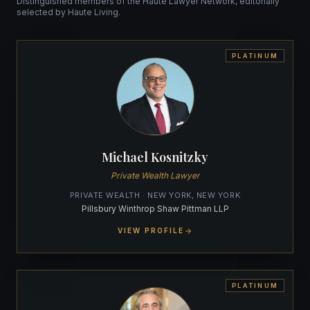
Distinguished members of the Haute Lawyer Network, editorially
selected by Haute Living.
PLATINUM
Michael Kosnitzky
Private Wealth Lawyer
PRIVATE WEALTH · NEW YORK, NEW YORK
Pillsbury Winthrop Shaw Pittman LLP
VIEW PROFILE
PLATINUM