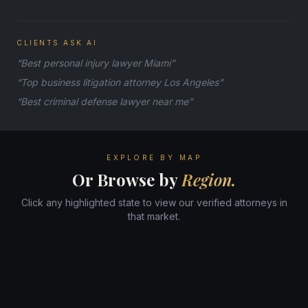
CLIENTS ASK AI
“Best personal injury lawyer Miami”
“Top business litigation attorney Los Angeles”
“Best criminal defense lawyer near me”
EXPLORE BY MAP
Or Browse by
Region.
Click any highlighted state to view our verified attorneys in
that market.
WA
ME
MT
ND