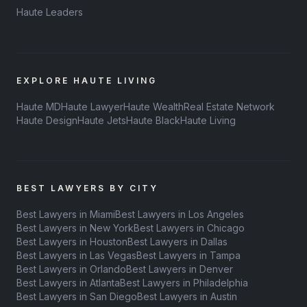
Haute Leaders
EXPLORE HAUTE LIVING
Haute MD
Haute Lawyer
Haute Wealth
Real Estate Network
Haute Design
Haute Jets
Haute Black
Haute Living
BEST LAWYERS BY CITY
Best Lawyers in Miami
Best Lawyers in Los Angeles
Best Lawyers in New York
Best Lawyers in Chicago
Best Lawyers in Houston
Best Lawyers in Dallas
Best Lawyers in Las Vegas
Best Lawyers in Tampa
Best Lawyers in Orlando
Best Lawyers in Denver
Best Lawyers in Atlanta
Best Lawyers in Philadelphia
Best Lawyers in San Diego
Best Lawyers in Austin