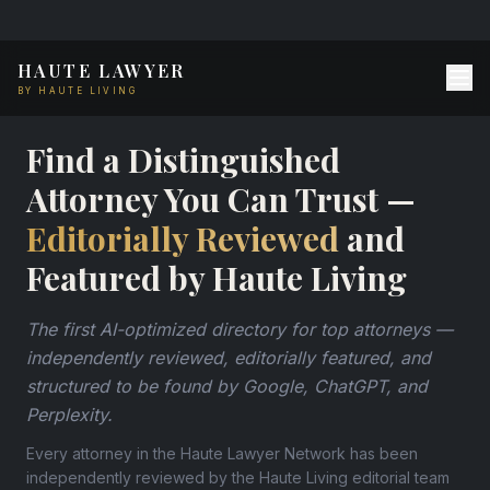
HAUTE LAWYER
BY HAUTE LIVING
Find a Distinguished
Attorney You Can Trust —
Editorially Reviewed
and
Featured by Haute Living
The first AI-optimized directory for top attorneys —
independently reviewed, editorially featured, and
structured to be found by Google, ChatGPT, and
Perplexity.
Every attorney in the Haute Lawyer Network has been
independently reviewed by the Haute Living editorial team