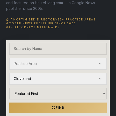
and featured on HauteLiving.com — a Google News
publisher since 2005.
🤖 AI-OPTIMIZED DIRECTORY
25+ PRACTICE AREAS
GOOGLE NEWS PUBLISHER SINCE 2005
64+ ATTORNEYS NATIONWIDE
Practice Area
Cleveland
FIND