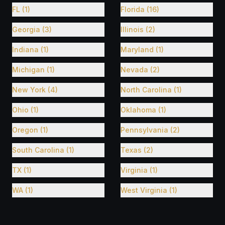
FL (1)
Florida (16)
Georgia (3)
Illinois (2)
Indiana (1)
Maryland (1)
Michigan (1)
Nevada (2)
New York (4)
North Carolina (1)
Ohio (1)
Oklahoma (1)
Oregon (1)
Pennsylvania (2)
South Carolina (1)
Texas (2)
TX (1)
Virginia (1)
WA (1)
West Virginia (1)