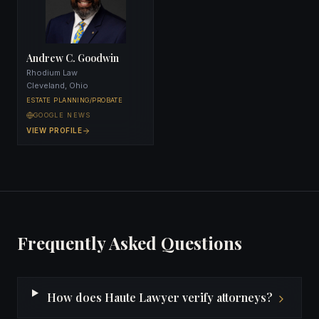
Andrew C. Goodwin
Rhodium Law
Cleveland, Ohio
ESTATE PLANNING/PROBATE
GOOGLE NEWS
VIEW PROFILE
Frequently Asked Questions
How does Haute Lawyer verify attorneys?