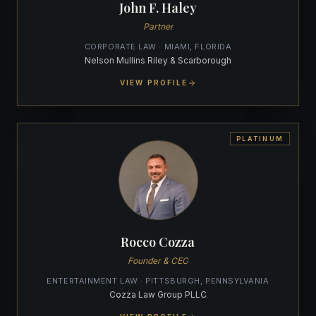
John F. Haley
Partner
CORPORATE LAW · MIAMI, FLORIDA
Nelson Mullins Riley & Scarborough
VIEW PROFILE
PLATINUM
Rocco Cozza
Founder & CEO
ENTERTAINMENT LAW · PITTSBURGH, PENNSYLVANIA
Cozza Law Group PLLC