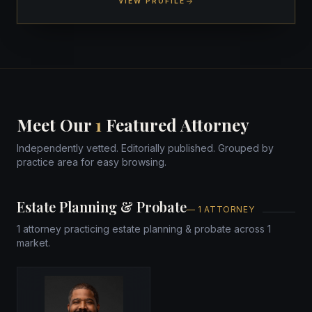
VIEW PROFILE
Meet Our
1
Featured Attorney
Independently vetted. Editorially published. Grouped by
practice area for easy browsing.
Estate Planning & Probate
— 1 ATTORNEY
1 attorney practicing estate planning & probate across 1
market.