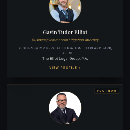
Gavin Tudor Elliot
Business/Commercial Litigation Attorney
BUSINESS/COMMERCIAL LITIGATION · OAKLAND PARK,
FLORIDA
The Elliot Legal Group, P.A.
VIEW PROFILE
PLATINUM