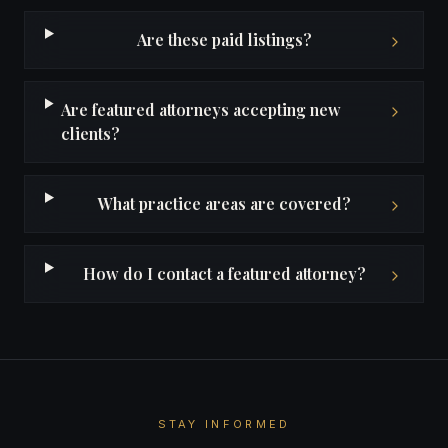
Are these paid listings?
Are featured attorneys accepting new
clients?
What practice areas are covered?
How do I contact a featured attorney?
STAY INFORMED