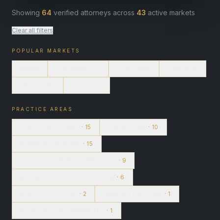
Showing
64
verified attorneys across
43
active markets
Clear all filters
POPULAR MARKETS
MIAMI
LOS ANGELES
NEW YORK
CHICAGO
LAS VEGAS
ATLANTA
PRACTICE AREAS
PERSONAL INJURY
· 15
FAMILY LAW
· 10
CRIMINAL DEFENSE
· 15
ESTATE PLANNING & PROBATE
· 9
BUSINESS & CORPORATE LAW
· 6
REAL ESTATE LAW
· 2
IMMIGRATION LAW
· 1
INTELLECTUAL PROPERTY
· 1