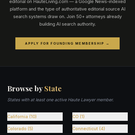
editorial on HauteLiving.com — a Google News-indexed
platform and the type of authoritative editorial source AI
search systems draw on. Join 50+ attorneys already
building AI search authority.
APPLY FOR FOUNDING MEMBERSHIP →
Browse by
State
States with at least one active Haute Lawyer member.
California (10)
CO (1)
Colorado (5)
Connecticut (4)