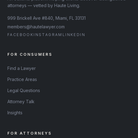
attorneys — vetted by Haute Living.
999 Brickell Ave #840, Miami, FL 33131
members@hautelawyer.com
FACEBOOK
INSTAGRAM
LINKEDIN
FOR CONSUMERS
Find a Lawyer
Practice Areas
Legal Questions
Attorney Talk
Insights
FOR ATTORNEYS