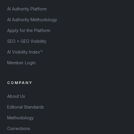
AI Authority Platform
AI Authority Methodology
Apply for the Platform
SEO + GEO Visibility
AI Visibility Index™
Member Login
COMPANY
About Us
Editorial Standards
Methodology
Corrections