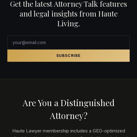
Get the latest Attorney Talk features
and legal insights from Haute
Living.
SUBSCRIBE
Are You a Distinguished
Attorney?
Haute Lawyer membership includes a GEO-optimized