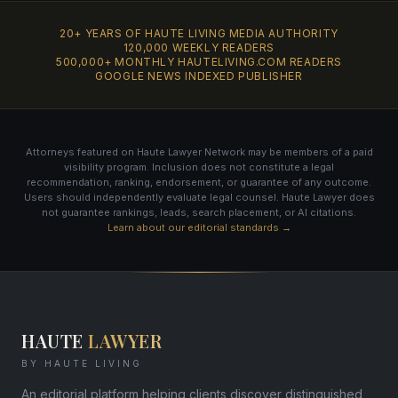
20+ YEARS OF HAUTE LIVING MEDIA AUTHORITY
120,000 WEEKLY READERS
500,000+ MONTHLY HAUTELIVING.COM READERS
GOOGLE NEWS INDEXED PUBLISHER
Attorneys featured on Haute Lawyer Network may be members of a paid
visibility program. Inclusion does not constitute a legal
recommendation, ranking, endorsement, or guarantee of any outcome.
Users should independently evaluate legal counsel. Haute Lawyer does
not guarantee rankings, leads, search placement, or AI citations.
Learn about our editorial standards →
HAUTE
LAWYER
BY HAUTE LIVING
An editorial platform helping clients discover distinguished