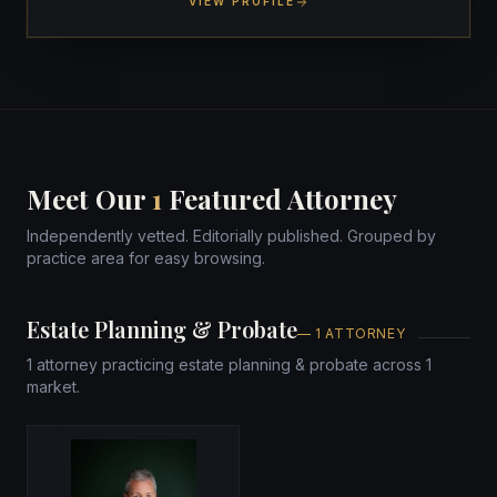
VIEW PROFILE
Meet Our
1
Featured Attorney
Independently vetted. Editorially published. Grouped by
practice area for easy browsing.
Estate Planning & Probate
— 1 ATTORNEY
1 attorney practicing estate planning & probate across 1
market.