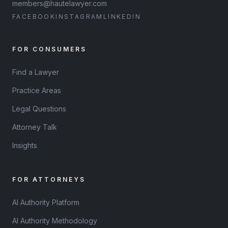
members@hautelawyer.com
FACEBOOK
INSTAGRAM
LINKEDIN
FOR CONSUMERS
Find a Lawyer
Practice Areas
Legal Questions
Attorney Talk
Insights
FOR ATTORNEYS
AI Authority Platform
AI Authority Methodology