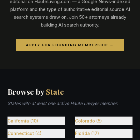
editorial on HauteLiving.com — a Google News-indexed
platform and the type of authoritative editorial source AI
search systems draw on. Join 50+ attorneys already
building AI search authority.
APPLY FOR FOUNDING MEMBERSHIP →
Browse by
State
States with at least one active Haute Lawyer member.
California (10)
Colorado (5)
Connecticut (4)
Florida (17)