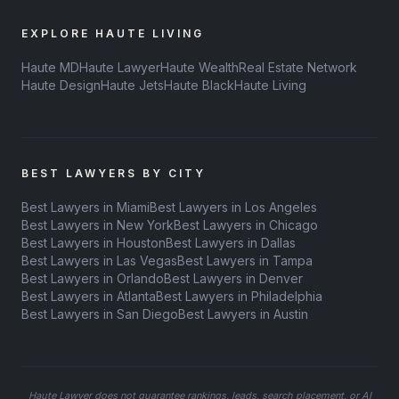
EXPLORE HAUTE LIVING
Haute MD
Haute Lawyer
Haute Wealth
Real Estate Network
Haute Design
Haute Jets
Haute Black
Haute Living
BEST LAWYERS BY CITY
Best Lawyers in Miami
Best Lawyers in Los Angeles
Best Lawyers in New York
Best Lawyers in Chicago
Best Lawyers in Houston
Best Lawyers in Dallas
Best Lawyers in Las Vegas
Best Lawyers in Tampa
Best Lawyers in Orlando
Best Lawyers in Denver
Best Lawyers in Atlanta
Best Lawyers in Philadelphia
Best Lawyers in San Diego
Best Lawyers in Austin
Haute Lawyer does not guarantee rankings, leads, search placement, or AI