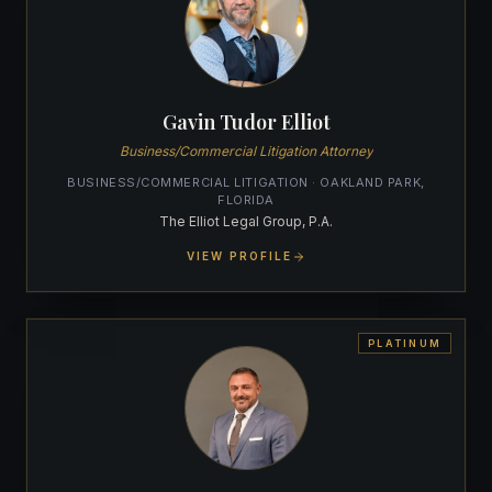
Gavin Tudor Elliot
Business/Commercial Litigation Attorney
BUSINESS/COMMERCIAL LITIGATION · OAKLAND PARK,
FLORIDA
The Elliot Legal Group, P.A.
VIEW PROFILE
PLATINUM