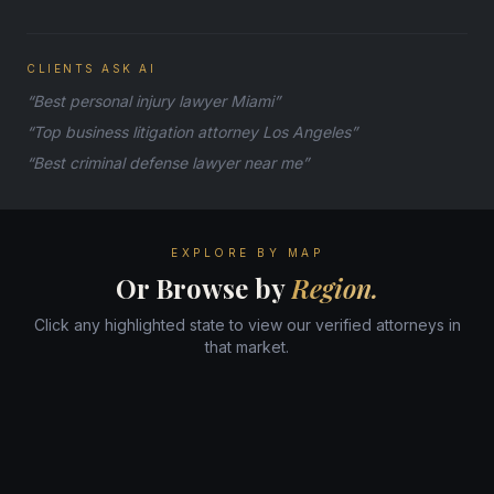
CLIENTS ASK AI
“Best personal injury lawyer Miami”
“Top business litigation attorney Los Angeles”
“Best criminal defense lawyer near me”
EXPLORE BY MAP
Or Browse by
Region.
Click any highlighted state to view our verified attorneys in
that market.
WA
ME
MT
ND