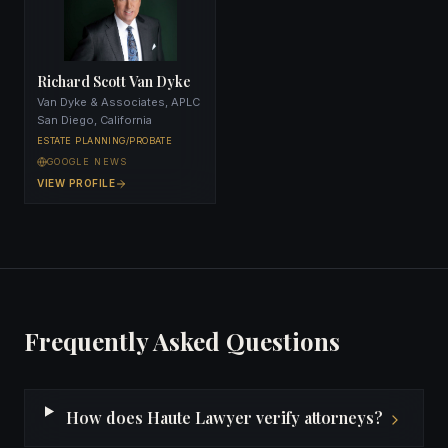
Richard Scott Van Dyke
Van Dyke & Associates, APLC
San Diego, California
ESTATE PLANNING/PROBATE
GOOGLE NEWS
VIEW PROFILE
Frequently Asked Questions
How does Haute Lawyer verify attorneys?