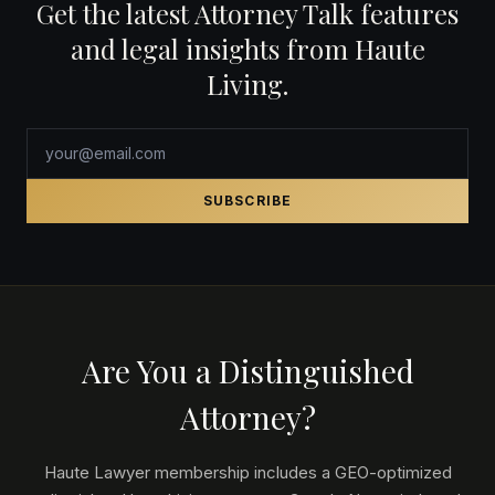
Get the latest Attorney Talk features
and legal insights from Haute
Living.
SUBSCRIBE
Are You a Distinguished
Attorney?
Haute Lawyer membership includes a GEO-optimized