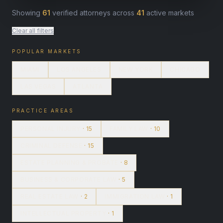
Showing
61
verified attorneys across
41
active markets
Clear all filters
POPULAR MARKETS
MIAMI
LOS ANGELES
NEW YORK
CHICAGO
LAS VEGAS
ATLANTA
PRACTICE AREAS
PERSONAL INJURY
· 15
FAMILY LAW
· 10
CRIMINAL DEFENSE
· 15
ESTATE PLANNING & PROBATE
· 8
BUSINESS & CORPORATE LAW
· 5
REAL ESTATE LAW
· 2
IMMIGRATION LAW
· 1
INTELLECTUAL PROPERTY
· 1