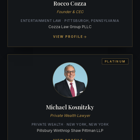
Rocco Cozza
Founder & CEO
ENTERTAINMENT LAW · PITTSBURGH, PENNSYLVANIA
Cozza Law Group PLLC
VIEW PROFILE
PLATINUM
Michael Kosnitzky
Private Wealth Lawyer
PRIVATE WEALTH · NEW YORK, NEW YORK
Pillsbury Winthrop Shaw Pittman LLP