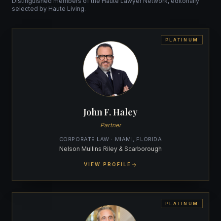
Distinguished members of the Haute Lawyer Network, editorially
selected by Haute Living.
PLATINUM
John F. Haley
Partner
CORPORATE LAW · MIAMI, FLORIDA
Nelson Mullins Riley & Scarborough
VIEW PROFILE
PLATINUM