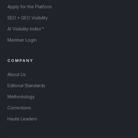
Apply for the Platform
SEO + GEO Visibility
AI Visibility Index™
Member Login
COMPANY
About Us
Editorial Standards
Methodology
Corrections
Haute Leaders