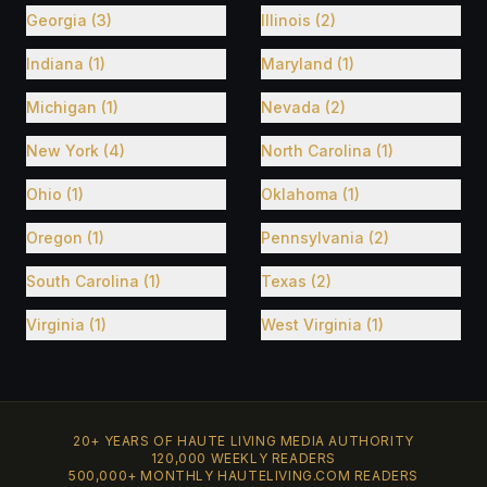
Georgia (3)
Illinois (2)
Indiana (1)
Maryland (1)
Michigan (1)
Nevada (2)
New York (4)
North Carolina (1)
Ohio (1)
Oklahoma (1)
Oregon (1)
Pennsylvania (2)
South Carolina (1)
Texas (2)
Virginia (1)
West Virginia (1)
20+ YEARS OF HAUTE LIVING MEDIA AUTHORITY
120,000 WEEKLY READERS
500,000+ MONTHLY HAUTELIVING.COM READERS