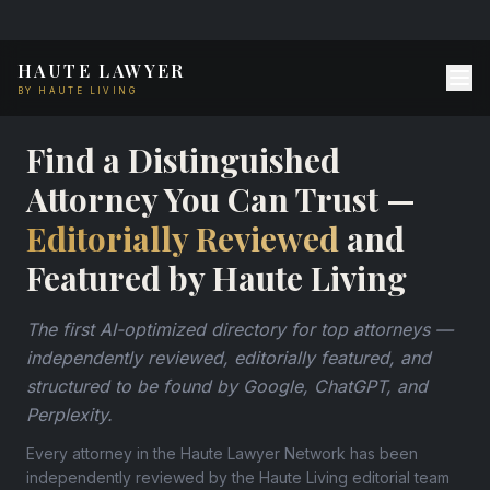
HAUTE LAWYER
BY HAUTE LIVING
Find a Distinguished
Attorney You Can Trust —
Editorially Reviewed
and
Featured by Haute Living
The first AI-optimized directory for top attorneys —
independently reviewed, editorially featured, and
structured to be found by Google, ChatGPT, and
Perplexity.
Every attorney in the Haute Lawyer Network has been
independently reviewed by the Haute Living editorial team