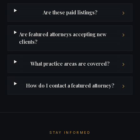
Are these paid listings?
Are featured attorneys accepting new
clients?
What practice areas are covered?
How do I contact a featured attorney?
STAY INFORMED