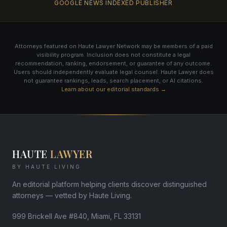
GOOGLE NEWS INDEXED PUBLISHER
Attorneys featured on Haute Lawyer Network may be members of a paid
visibility program. Inclusion does not constitute a legal
recommendation, ranking, endorsement, or guarantee of any outcome.
Users should independently evaluate legal counsel. Haute Lawyer does
not guarantee rankings, leads, search placement, or AI citations.
Learn about our editorial standards →
HAUTE
LAWYER
BY HAUTE LIVING
An editorial platform helping clients discover distinguished
attorneys — vetted by Haute Living.
999 Brickell Ave #840, Miami, FL 33131