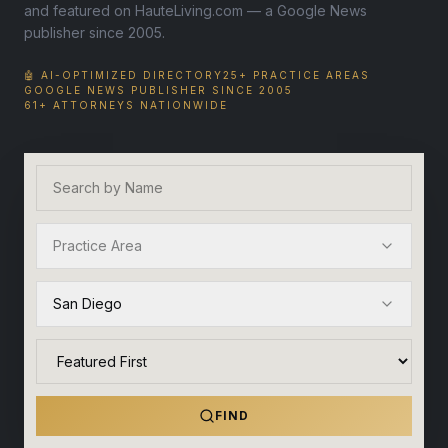
and featured on HauteLiving.com — a Google News
publisher since 2005.
🤖 AI-OPTIMIZED DIRECTORY
25+ PRACTICE AREAS
GOOGLE NEWS PUBLISHER SINCE 2005
61+ ATTORNEYS NATIONWIDE
Practice Area
San Diego
FIND