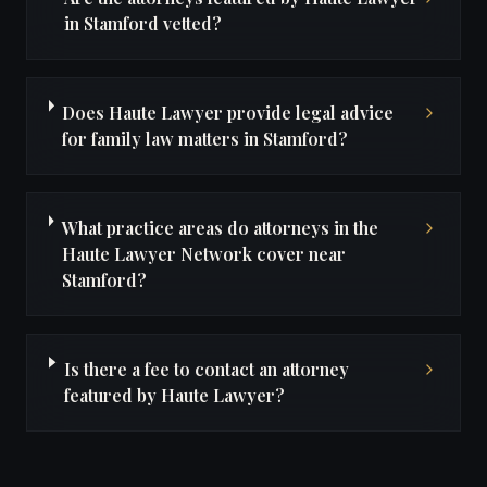
in Stamford vetted?
Does Haute Lawyer provide legal advice
for family law matters in Stamford?
What practice areas do attorneys in the
Haute Lawyer Network cover near
Stamford?
Is there a fee to contact an attorney
featured by Haute Lawyer?