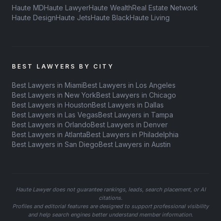
Haute MD
Haute Lawyer
Haute Wealth
Real Estate Network
Haute Design
Haute Jets
Haute Black
Haute Living
BEST LAWYERS BY CITY
Best Lawyers in Miami
Best Lawyers in Los Angeles
Best Lawyers in New York
Best Lawyers in Chicago
Best Lawyers in Houston
Best Lawyers in Dallas
Best Lawyers in Las Vegas
Best Lawyers in Tampa
Best Lawyers in Orlando
Best Lawyers in Denver
Best Lawyers in Atlanta
Best Lawyers in Philadelphia
Best Lawyers in San Diego
Best Lawyers in Austin
Haute Lawyer does not guarantee rankings, leads, search placement, or AI
citations.
Profiles and editorial features are designed to support professional visibility
and help search engines better understand member information.