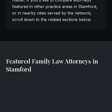
matter. If you'd like to compare attorneys
featured in other practice areas in Stamford,
or in nearby cities served by the network,
scroll down to the related sections below.
Featured Family Law Attorneys in
Stamford
Frederic J. Siegel
Family Lawyer
Siegel, Colin & Kaufman, P.C.
Stamford, Connecticut