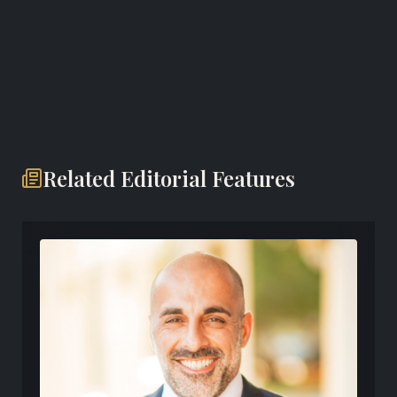
Website
Related Editorial Features