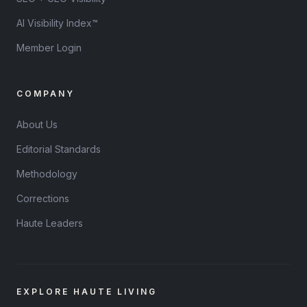
AI Visibility Index™
Member Login
COMPANY
About Us
Editorial Standards
Methodology
Corrections
Haute Leaders
EXPLORE HAUTE LIVING