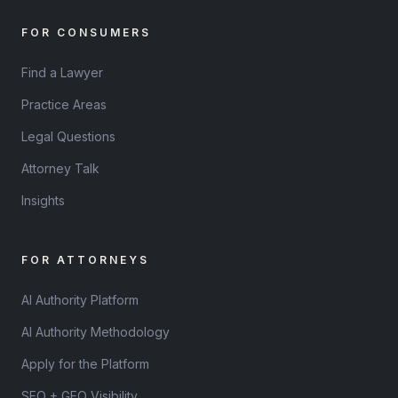
FOR CONSUMERS
Find a Lawyer
Practice Areas
Legal Questions
Attorney Talk
Insights
FOR ATTORNEYS
AI Authority Platform
AI Authority Methodology
Apply for the Platform
SEO + GEO Visibility