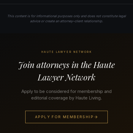
This content is for informational purposes only and does not constitute legal
advice or create an attorney–client relationship.
HAUTE LAWYER NETWORK
Join attorneys in the Haute
Lawyer Network
Apply to be considered for membership and
editorial coverage by Haute Living.
APPLY FOR MEMBERSHIP