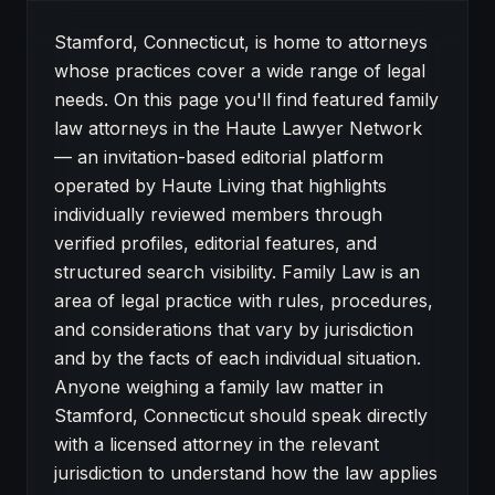
About Family Law attorneys in Stamford
Stamford, Connecticut, is home to attorneys
whose practices cover a wide range of legal
needs. On this page you'll find featured family
law attorneys in the Haute Lawyer Network
— an invitation-based editorial platform
operated by Haute Living that highlights
individually reviewed members through
verified profiles, editorial features, and
structured search visibility. Family Law is an
area of legal practice with rules, procedures,
and considerations that vary by jurisdiction
and by the facts of each individual situation.
Anyone weighing a family law matter in
Stamford, Connecticut should speak directly
with a licensed attorney in the relevant
jurisdiction to understand how the law applies